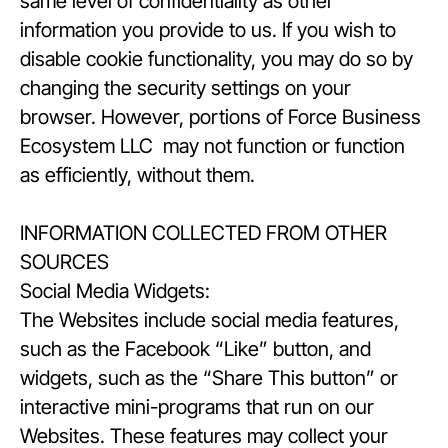
same level of confidentiality as other
information you provide to us. If you wish to
disable cookie functionality, you may do so by
changing the security settings on your
browser. However, portions of Force Business
Ecosystem LLC may not function or function
as efficiently, without them.
INFORMATION COLLECTED FROM OTHER
SOURCES
Social Media Widgets:
The Websites include social media features,
such as the Facebook “Like” button, and
widgets, such as the “Share This button” or
interactive mini-programs that run on our
Websites. These features may collect your