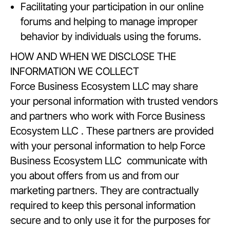
Facilitating your participation in our online
forums and helping to manage improper
behavior by individuals using the forums.
HOW AND WHEN WE DISCLOSE THE
INFORMATION WE COLLECT
Force Business Ecosystem LLC may share
your personal information with trusted vendors
and partners who work with Force Business
Ecosystem LLC . These partners are provided
with your personal information to help Force
Business Ecosystem LLC communicate with
you about offers from us and from our
marketing partners. They are contractually
required to keep this personal information
secure and to only use it for the purposes for