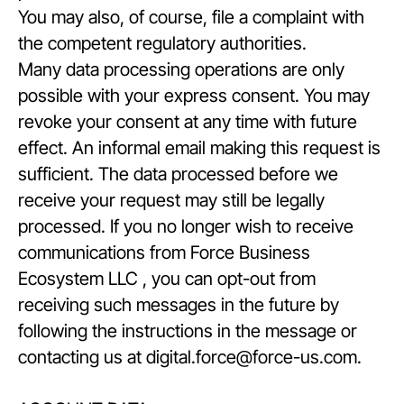
You may also, of course, file a complaint with
the competent regulatory authorities.
Many data processing operations are only
possible with your express consent. You may
revoke your consent at any time with future
effect. An informal email making this request is
sufficient. The data processed before we
receive your request may still be legally
processed. If you no longer wish to receive
communications from Force Business
Ecosystem LLC , you can opt-out from
receiving such messages in the future by
following the instructions in the message or
contacting us at digital.force@force-us.com.