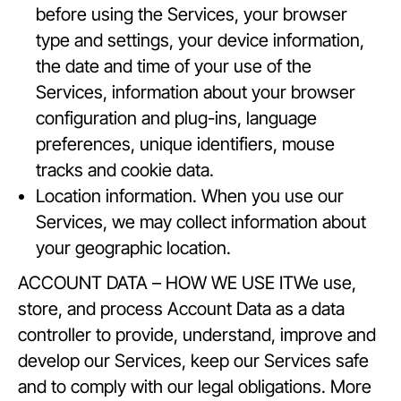
before using the Services, your browser
type and settings, your device information,
the date and time of your use of the
Services, information about your browser
configuration and plug-ins, language
preferences, unique identifiers, mouse
tracks and cookie data.
Location information. When you use our
Services, we may collect information about
your geographic location.
ACCOUNT DATA – HOW WE USE ITWe use,
store, and process Account Data as a data
controller to provide, understand, improve and
develop our Services, keep our Services safe
and to comply with our legal obligations. More