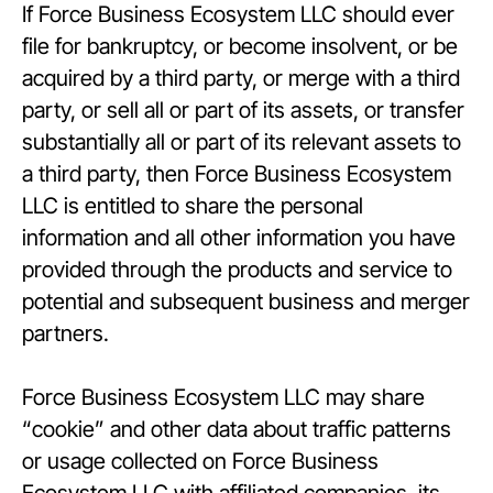
If Force Business Ecosystem LLC should ever
file for bankruptcy, or become insolvent, or be
acquired by a third party, or merge with a third
party, or sell all or part of its assets, or transfer
substantially all or part of its relevant assets to
a third party, then Force Business Ecosystem
LLC is entitled to share the personal
information and all other information you have
provided through the products and service to
potential and subsequent business and merger
partners.
Force Business Ecosystem LLC may share
“cookie” and other data about traffic patterns
or usage collected on Force Business