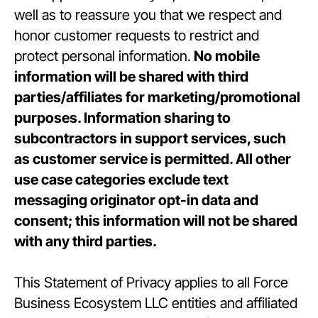
well as to reassure you that we respect and
honor customer requests to restrict and
protect personal information.
No mobile
information will be shared with third
parties/affiliates for marketing/promotional
purposes. Information sharing to
subcontractors in support services, such
as customer service is permitted. All other
use case categories exclude text
messaging originator opt-in data and
consent; this information will not be shared
with any third parties.
This Statement of Privacy applies to all Force
Business Ecosystem LLC entities and affiliated