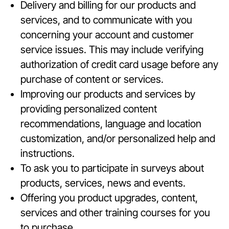
Delivery and billing for our products and
services, and to communicate with you
concerning your account and customer
service issues. This may include verifying
authorization of credit card usage before any
purchase of content or services.
Improving our products and services by
providing personalized content
recommendations, language and location
customization, and/or personalized help and
instructions.
To ask you to participate in surveys about
products, services, news and events.
Offering you product upgrades, content,
services and other training courses for you
to purchase.