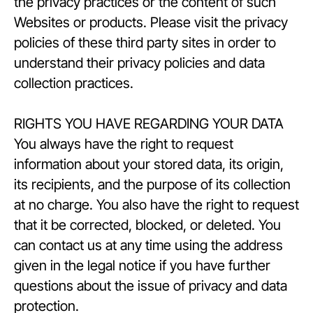
the privacy practices or the content of such
Websites or products. Please visit the privacy
policies of these third party sites in order to
understand their privacy policies and data
collection practices.
RIGHTS YOU HAVE REGARDING YOUR DATA
You always have the right to request
information about your stored data, its origin,
its recipients, and the purpose of its collection
at no charge. You also have the right to request
that it be corrected, blocked, or deleted. You
can contact us at any time using the address
given in the legal notice if you have further
questions about the issue of privacy and data
protection.