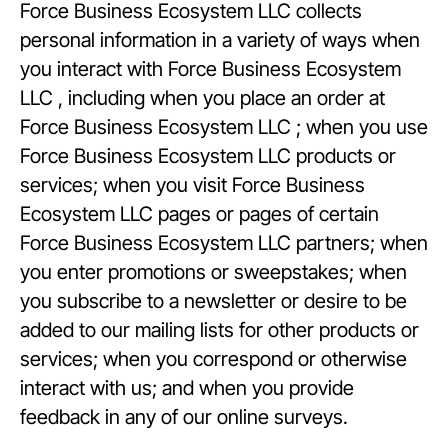
Force Business Ecosystem LLC collects
personal information in a variety of ways when
you interact with Force Business Ecosystem
LLC , including when you place an order at
Force Business Ecosystem LLC ; when you use
Force Business Ecosystem LLC products or
services; when you visit Force Business
Ecosystem LLC pages or pages of certain
Force Business Ecosystem LLC partners; when
you enter promotions or sweepstakes; when
you subscribe to a newsletter or desire to be
added to our mailing lists for other products or
services; when you correspond or otherwise
interact with us; and when you provide
feedback in any of our online surveys.