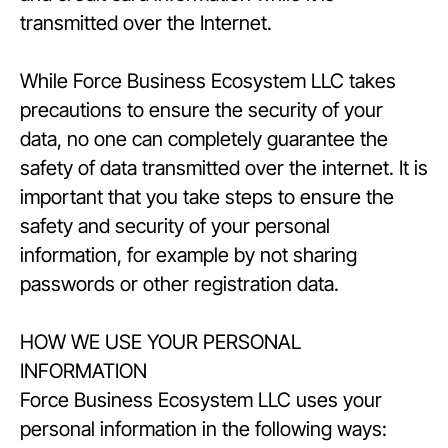
transmitted over the Internet.
While Force Business Ecosystem LLC takes
precautions to ensure the security of your
data, no one can completely guarantee the
safety of data transmitted over the internet. It is
important that you take steps to ensure the
safety and security of your personal
information, for example by not sharing
passwords or other registration data.
HOW WE USE YOUR PERSONAL
INFORMATION
Force Business Ecosystem LLC uses your
personal information in the following ways: