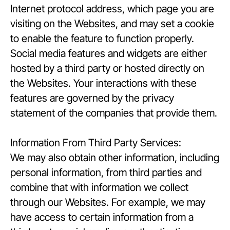
Internet protocol address, which page you are
visiting on the Websites, and may set a cookie
to enable the feature to function properly.
Social media features and widgets are either
hosted by a third party or hosted directly on
the Websites. Your interactions with these
features are governed by the privacy
statement of the companies that provide them.
Information From Third Party Services:
We may also obtain other information, including
personal information, from third parties and
combine that with information we collect
through our Websites. For example, we may
have access to certain information from a