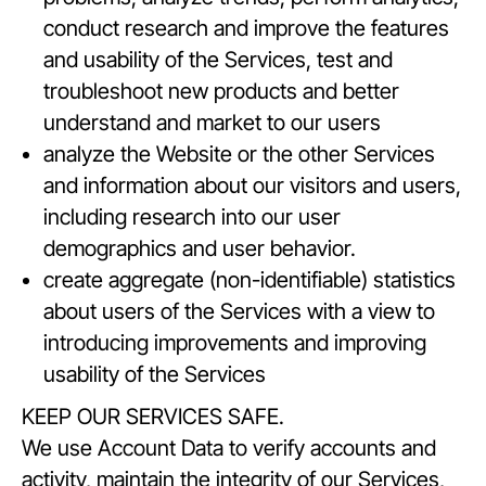
conduct research and improve the features
and usability of the Services, test and
troubleshoot new products and better
understand and market to our users
analyze the Website or the other Services
and information about our visitors and users,
including research into our user
demographics and user behavior.
create aggregate (non-identifiable) statistics
about users of the Services with a view to
introducing improvements and improving
usability of the Services
KEEP OUR SERVICES SAFE.
We use Account Data to verify accounts and
activity, maintain the integrity of our Services,