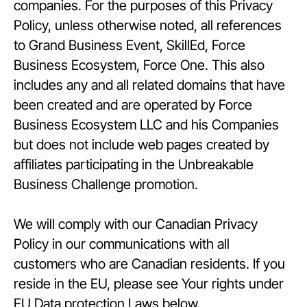
companies. For the purposes of this Privacy
Policy, unless otherwise noted, all references
to Grand Business Event, SkillEd, Force
Business Ecosystem, Force One. This also
includes any and all related domains that have
been created and are operated by Force
Business Ecosystem LLC and his Companies
but does not include web pages created by
affiliates participating in the Unbreakable
Business Challenge promotion.
We will comply with our Canadian Privacy
Policy in our communications with all
customers who are Canadian residents. If you
reside in the EU, please see Your rights under
EU Data protection Laws below.