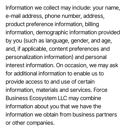
Information we collect may include: your name,
e-mail address, phone number, address,
product preference information, billing
information, demographic information provided
by you (such as language, gender, and age,
and, if applicable, content preferences and
personalization information) and personal
interest information. On occasion, we may ask
for additional information to enable us to
provide access to and use of certain
information, materials and services. Force
Business Ecosystem LLC may combine
information about you that we have the
information we obtain from business partners
or other companies.