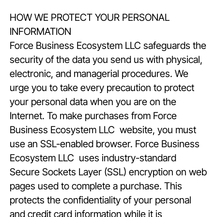
HOW WE PROTECT YOUR PERSONAL
INFORMATION
Force Business Ecosystem LLC safeguards the
security of the data you send us with physical,
electronic, and managerial procedures. We
urge you to take every precaution to protect
your personal data when you are on the
Internet. To make purchases from Force
Business Ecosystem LLC website, you must
use an SSL-enabled browser. Force Business
Ecosystem LLC uses industry-standard
Secure Sockets Layer (SSL) encryption on web
pages used to complete a purchase. This
protects the confidentiality of your personal
and credit card information while it is