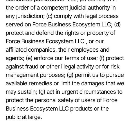
the order of a competent judicial authority in
any jurisdiction; (c) comply with legal process
served on Force Business Ecosystem LLC; (d)
protect and defend the rights or property of
Force Business Ecosystem LLC , or our
affiliated companies, their employees and
agents; (e) enforce our terms of use; (f) protect
against fraud or other illegal activity or for risk
management purposes; (g) permit us to pursue
available remedies or limit the damages that we
may sustain; (g) act in urgent circumstances to
protect the personal safety of users of Force
Business Ecosystem LLC products or the
public at large.