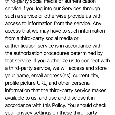
third-party social media or authentication
service if you log into our Services through
such a service or otherwise provide us with
access to information from the service. Any
access that we may have to such information
from a third-party social media or
authentication service is in accordance with
the authorization procedures determined by
that service. If you authorize us to connect with
a third-party service, we will access and store
your name, email address(es), current city,
profile picture URL, and other personal
information that the third-party service makes
available to us, and use and disclose it in
accordance with this Policy. You should check
your privacy settings on these third-party