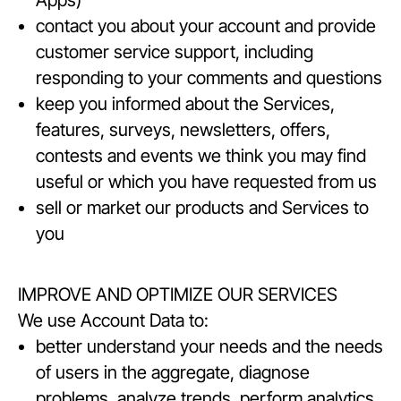
Apps)
contact you about your account and provide
customer service support, including
responding to your comments and questions
keep you informed about the Services,
features, surveys, newsletters, offers,
contests and events we think you may find
useful or which you have requested from us
sell or market our products and Services to
you
IMPROVE AND OPTIMIZE OUR SERVICES
We use Account Data to:
better understand your needs and the needs
of users in the aggregate, diagnose
problems, analyze trends, perform analytics,