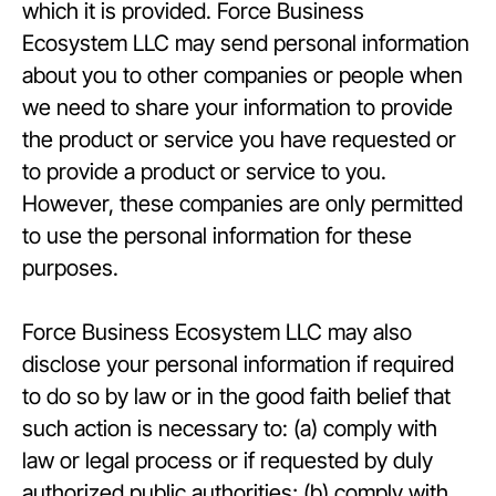
which it is provided. Force Business
Ecosystem LLC may send personal information
about you to other companies or people when
we need to share your information to provide
the product or service you have requested or
to provide a product or service to you.
However, these companies are only permitted
to use the personal information for these
purposes.
Force Business Ecosystem LLC may also
disclose your personal information if required
to do so by law or in the good faith belief that
such action is necessary to: (a) comply with
law or legal process or if requested by duly
authorized public authorities; (b) comply with